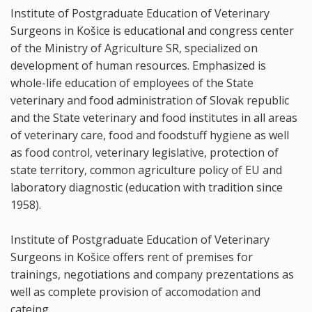
Institute of Postgraduate Education of Veterinary
Surgeons in Košice is educational and congress center
of the Ministry of Agriculture SR, specialized on
development of human resources. Emphasized is
whole-life education of employees of the State
veterinary and food administration of Slovak republic
and the State veterinary and food institutes in all areas
of veterinary care, food and foodstuff hygiene as well
as food control, veterinary legislative, protection of
state territory, common agriculture policy of EU and
laboratory diagnostic (education with tradition since
1958).
Institute of Postgraduate Education of Veterinary
Surgeons in Košice offers rent of premises for
trainings, negotiations and company prezentations as
well as complete provision of accomodation and
cateing.