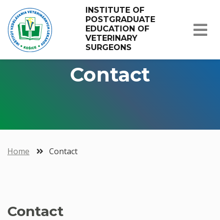
INSTITUTE OF 
POSTGRADUATE 
EDUCATION OF 
VETERINARY 
SURGEONS
Contact
Home
Contact
Contact