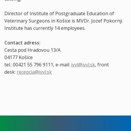
Director of Institute of Postgraduate Education of
Veterinary Surgeons in Košice is MVDr. Jozef Pokorný.
Institute has currently 14 employees.
Contact adress:
Cesta pod Hradovou 13/A
04177 Košice
tel.: 00421 55 796 9111, e-mail:
ivvl@ivvl.sk
, front
desk:
recepcia@ivvl.sk