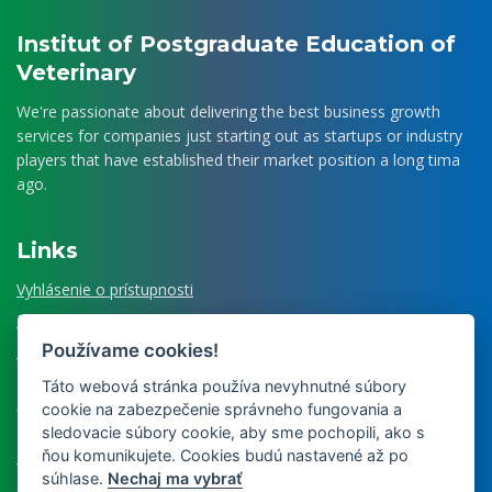
Institut of Postgraduate Education of
Veterinary
We're passionate about delivering the best business growth
services for companies just starting out as startups or industry
players that have established their market position a long tima
ago.
Links
Vyhlásenie o prístupnosti
Povinné informovanie GDPR
Používame cookies!
Register ponúkaného majetku štátu
Táto webová stránka používa nevyhnutné súbory
cookie na zabezpečenie správneho fungovania a
What else we order
sledovacie súbory cookie, aby sme pochopili, ako s
ňou komunikujete. Cookies budú nastavené až po
Museum of Veterinary Medicine
súhlase.
Nechaj ma vybrať
Slovak Veterinary Journal